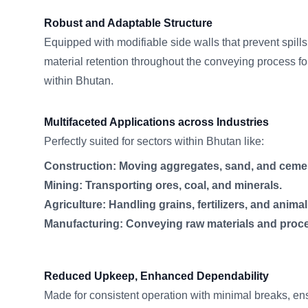
Robust and Adaptable Structure
Equipped with modifiable side walls that prevent spil
material retention throughout the conveying process fo
within Bhutan.
Multifaceted Applications across Industries
Perfectly suited for sectors within Bhutan like:
Construction: Moving aggregates, sand, and ceme
Mining: Transporting ores, coal, and minerals.
Agriculture: Handling grains, fertilizers, and animal
Manufacturing: Conveying raw materials and proc
Reduced Upkeep, Enhanced Dependability
Made for consistent operation with minimal breaks, en