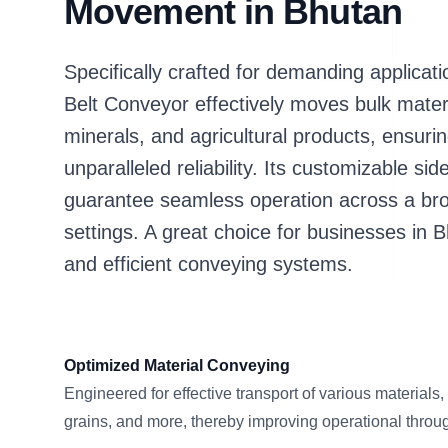
Movement in Bhutan
Specifically crafted for demanding applic
Belt Conveyor effectively moves bulk mater
minerals, and agricultural products, ensuri
unparalleled reliability. Its customizable si
guarantee seamless operation across a bro
settings. A great choice for businesses in 
and efficient conveying systems.
Optimized Material Conveying
Engineered for effective transport of various materials,
grains, and more, thereby improving operational throu