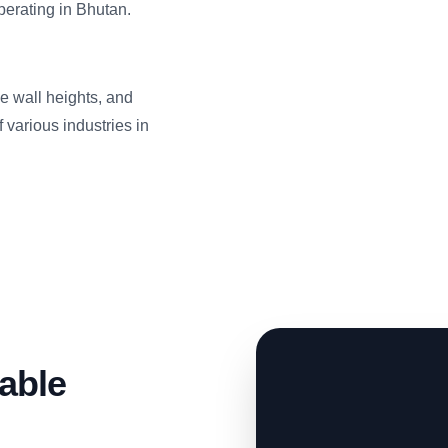
erating in Bhutan.
ide wall heights, and
 various industries in
able