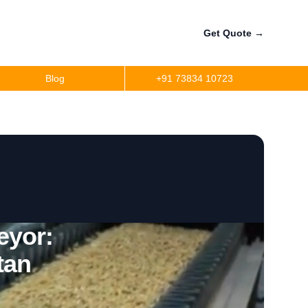
Get Quote
→
Blog
+91 73834 10723
eyor:
tan