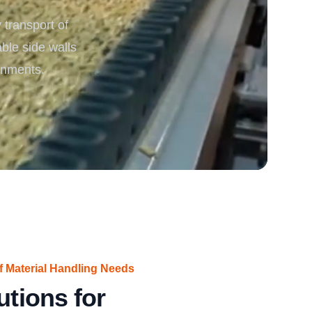
transport of
rgy
able side walls
ronments.
f Material Handling Needs
utions for