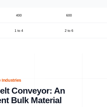
400
600
1 to 4
2 to 6
 Industries
lt Conveyor: An
ent Bulk Material