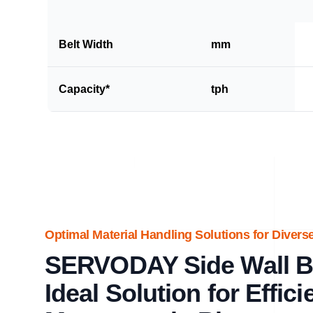
Belt Width
mm
Capacity*
tph
Optimal Material Handling Solutions for Diverse
SERVODAY Side Wall Be
Ideal Solution for Effici