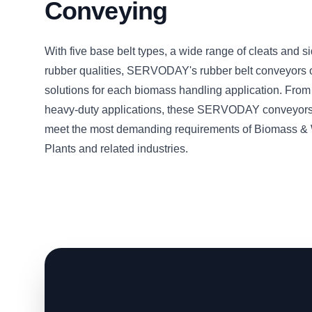
Conveying
With five base belt types, a wide range of cleats and s
rubber qualities, SERVODAY's rubber belt conveyors o
solutions for each biomass handling application. From 
heavy-duty applications, these SERVODAY conveyors
meet the most demanding requirements of Biomass &
Plants and related industries.