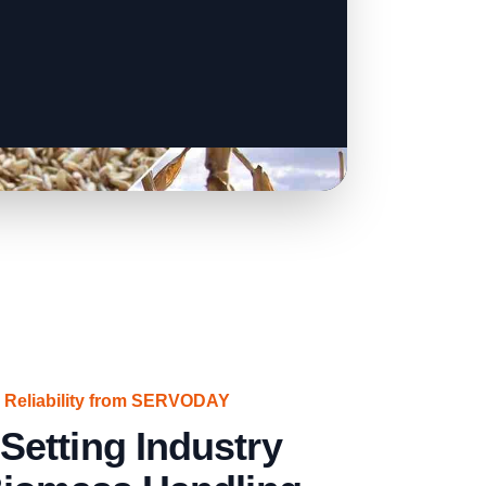
 Reliability from SERVODAY
etting Industry