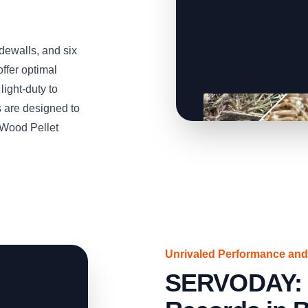
idewalls, and six
ffer optimal
light-duty to
 are designed to
 Wood Pellet
Unrivaled Performance and
SERVODAY: S