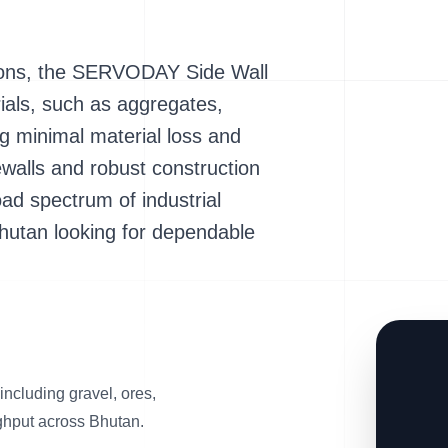
ations, the SERVODAY Side Wall
ials, such as aggregates,
ng minimal material loss and
dewalls and robust construction
ad spectrum of industrial
Bhutan looking for dependable
 including gravel, ores,
ghput across Bhutan.