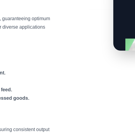
ls, guaranteeing optimum
r diverse applications
nt.
 feed.
essed goods.
suring consistent output