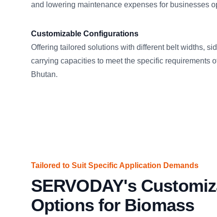
and lowering maintenance expenses for businesses op
Customizable Configurations
Offering tailored solutions with different belt widths, s
carrying capacities to meet the specific requirements of
Bhutan.
Tailored to Suit Specific Application Demands
SERVODAY's Customiz
Options for Biomass