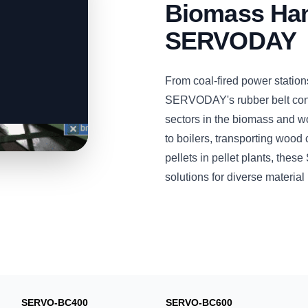
Biomass Han
SERVODAY
From coal-fired power station
SERVODAY's rubber belt conv
sectors in the biomass and w
to boilers, transporting wood 
pellets in pellet plants, the
solutions for diverse materia
SERVO-BC400
SERVO-BC600