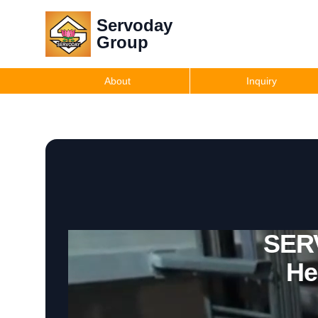
Servoday
Group
About
Inquiry
SERV
He