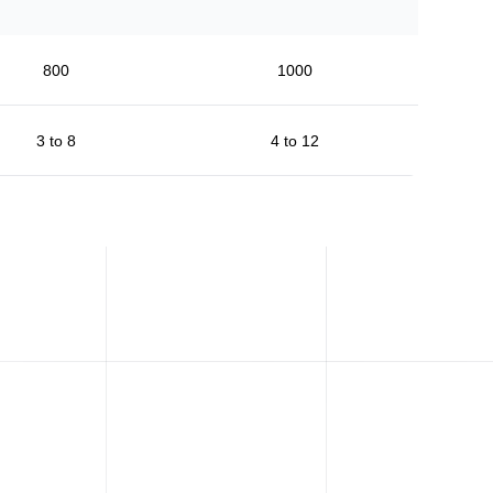
800
1000
3 to 8
4 to 12