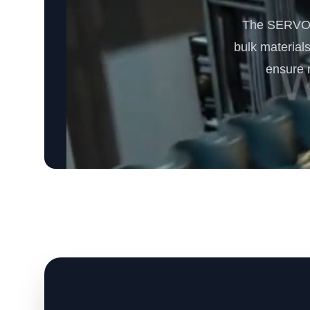
The SERVODA
bulk materials
ensure r