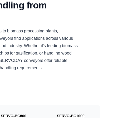
dling from
s to biomass processing plants,
eyors find applications across various
ood industry. Whether it's feeding biomass
chips for gasification, or handling wood
se SERVODAY conveyors offer reliable
l handling requirements.
SERVO-BC800
SERVO-BC1000