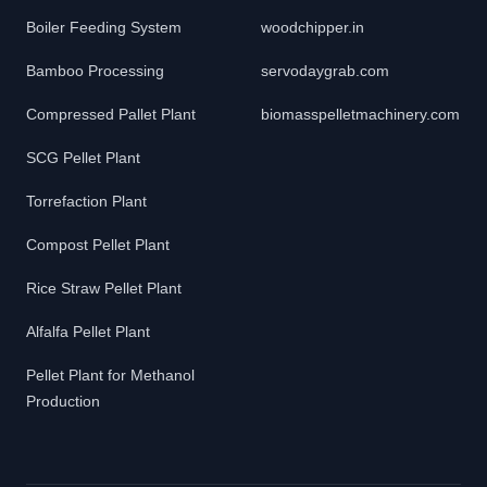
Boiler Feeding System
woodchipper.in
Bamboo Processing
servodaygrab.com
Compressed Pallet Plant
biomasspelletmachinery.com
SCG Pellet Plant
Torrefaction Plant
Compost Pellet Plant
Rice Straw Pellet Plant
Alfalfa Pellet Plant
Pellet Plant for Methanol
Production