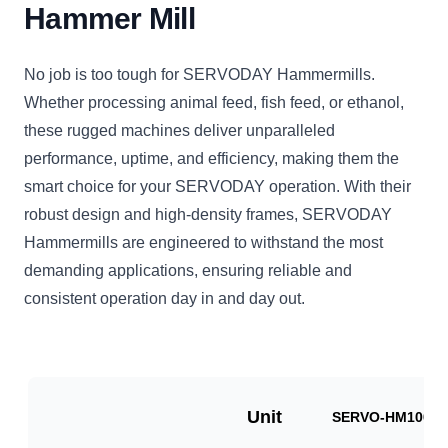
Hammer Mill
No job is too tough for SERVODAY Hammermills.
Whether processing animal feed, fish feed, or ethanol,
these rugged machines deliver unparalleled
performance, uptime, and efficiency, making them the
smart choice for your SERVODAY operation. With their
robust design and high-density frames, SERVODAY
Hammermills are engineered to withstand the most
demanding applications, ensuring reliable and
consistent operation day in and day out.
Unit
SERVO-HM1000