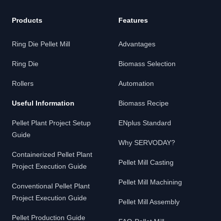
Products
Features
Ring Die Pellet Mill
Advantages
Ring Die
Biomass Selection
Rollers
Automation
Useful Information
Biomass Recipe
Pellet Plant Project Setup
ENplus Standard
Guide
Why SERVODAY?
Containerized Pellet Plant
Pellet Mill Casting
Project Execution Guide
Pellet Mill Machining
Conventional Pellet Plant
Project Execution Guide
Pellet Mill Assembly
Pellet Production Guide