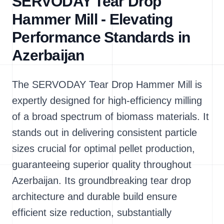
SERVODAY Tear Drop
Hammer Mill - Elevating
Performance Standards in
Azerbaijan
The SERVODAY Tear Drop Hammer Mill is
expertly designed for high-efficiency milling
of a broad spectrum of biomass materials. It
stands out in delivering consistent particle
sizes crucial for optimal pellet production,
guaranteeing superior quality throughout
Azerbaijan. Its groundbreaking tear drop
architecture and durable build ensure
efficient size reduction, substantially