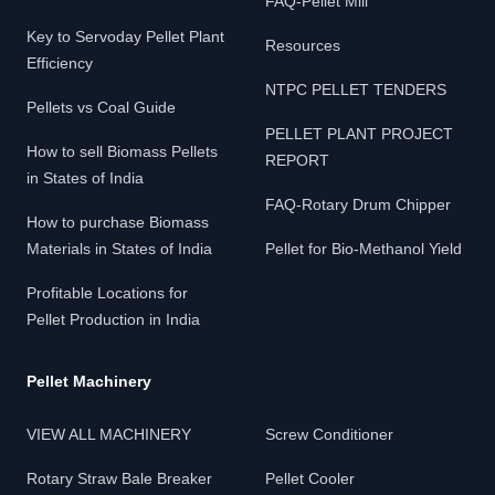
FAQ-Pellet Mill
Key to Servoday Pellet Plant
Resources
Efficiency
NTPC PELLET TENDERS
Pellets vs Coal Guide
PELLET PLANT PROJECT
How to sell Biomass Pellets
REPORT
in States of India
FAQ-Rotary Drum Chipper
How to purchase Biomass
Materials in States of India
Pellet for Bio-Methanol Yield
Profitable Locations for
Pellet Production in India
Pellet Machinery
VIEW ALL MACHINERY
Screw Conditioner
Rotary Straw Bale Breaker
Pellet Cooler