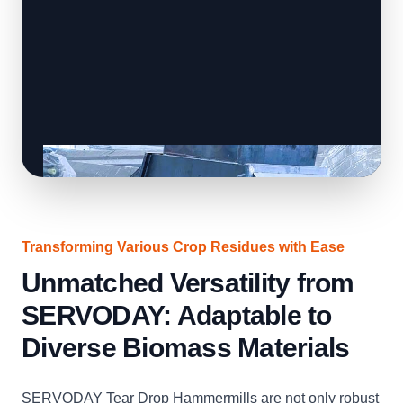
Transforming Various Crop Residues with Ease
Unmatched Versatility from
SERVODAY: Adaptable to
Diverse Biomass Materials
SERVODAY Tear Drop Hammermills are not only robust