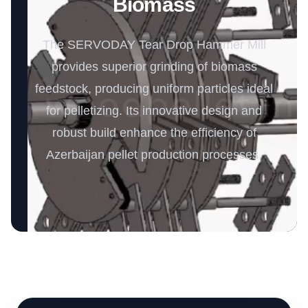
Biomass
The SERVODAY Tear Drop Hammer Mill
provides superior grinding of biomass
feedstock, producing uniform particles ideal
for pelletizing. Its innovative design and
robust build enhance the efficiency of
Azerbaijan pellet production processes.