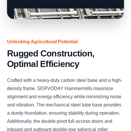
Unlocking Agricultural Potential
Rugged Construction,
Optimal Efficiency
Crafted with a heavy-duty carbon steel base and a high-
density frame, SERVODAY Hammermills maximize
alignment and energy efficiency while minimizing noise
and vibration. The mechanical steel tube base provides
a sturdy foundation, ensuring stability during operation.
Additionally, the double-pivot full-access doors and
inboard and outboard double-row spherical roller