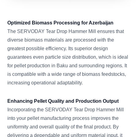
Optimized Biomass Processing for Azerbaijan
The SERVODAY Tear Drop Hammer Mill ensures that
diverse biomass materials are processed with the
greatest possible efficiency. Its superior design
guarantees even particle size distribution, which is ideal
for pellet production in Baku and surrounding regions. It
is compatible with a wide range of biomass feedstocks,
increasing operational adaptability.
Enhancing Pellet Quality and Production Output
Incorporating the SERVODAY Tear Drop Hammer Mill
into your pellet manufacturing process improves the
uniformity and overall quality of the final product. By
delivering a dependable and uniform material input, it