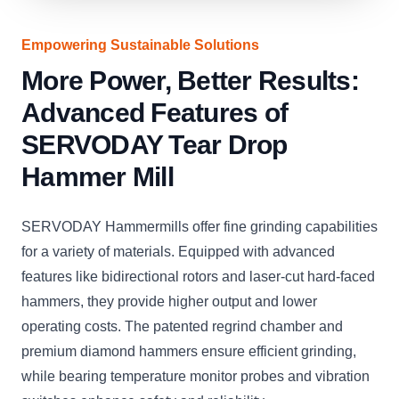
Empowering Sustainable Solutions
More Power, Better Results:
Advanced Features of
SERVODAY Tear Drop
Hammer Mill
SERVODAY Hammermills offer fine grinding capabilities
for a variety of materials. Equipped with advanced
features like bidirectional rotors and laser-cut hard-faced
hammers, they provide higher output and lower
operating costs. The patented regrind chamber and
premium diamond hammers ensure efficient grinding,
while bearing temperature monitor probes and vibration