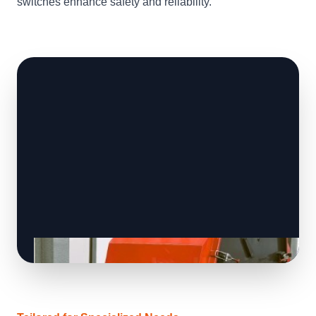
switches enhance safety and reliability.