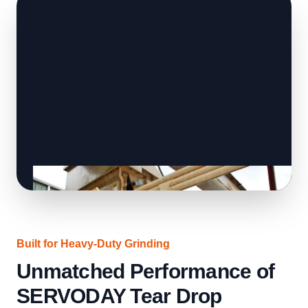
Built for Heavy-Duty Grinding
Unmatched Performance of
SERVODAY Tear Drop