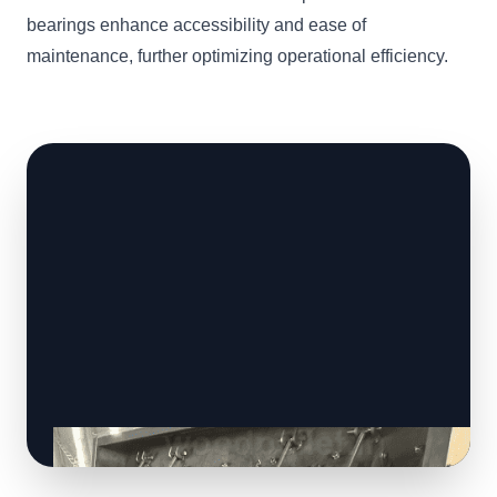
bearings enhance accessibility and ease of
maintenance, further optimizing operational efficiency.