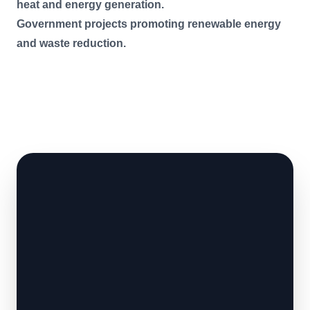
heat and energy generation.
Government projects promoting renewable energy
and waste reduction.