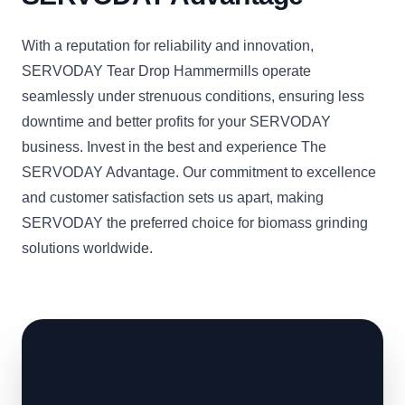
With a reputation for reliability and innovation,
SERVODAY Tear Drop Hammermills operate
seamlessly under strenuous conditions, ensuring less
downtime and better profits for your SERVODAY
business. Invest in the best and experience The
SERVODAY Advantage. Our commitment to excellence
and customer satisfaction sets us apart, making
SERVODAY the preferred choice for biomass grinding
solutions worldwide.