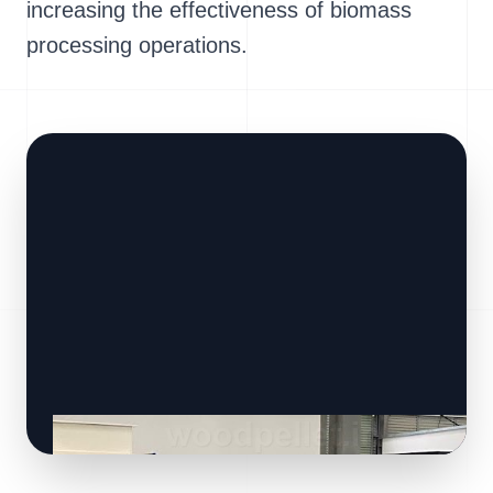
increasing the effectiveness of biomass
processing operations.