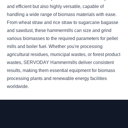
and efficient but also highly versatile, capable of
handling a wide range of biomass materials with ease.
From wheat straw and rice straw to sugarcane bagasse
and sawdust, these hammermills can size and grind
various biomasses to the required parameters for pellet
mills and boiler fuel. Whether you're processing
agricultural residues, municipal wastes, or forest product
wastes, SERVODAY Hammermills deliver consistent
results, making them essential equipment for biomass
processing plants and renewable energy facilities
worldwide.
Footer