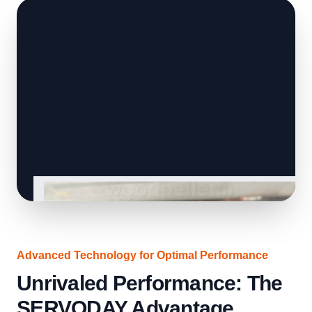
Advanced Technology for Optimal Performance
Unrivaled Performance: The
SERVODAY Advantage