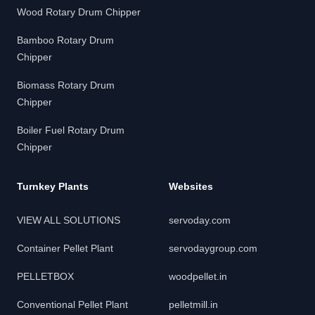
Wood Rotary Drum Chipper
Bamboo Rotary Drum
Chipper
Biomass Rotary Drum
Chipper
Boiler Fuel Rotary Drum
Chipper
Turnkey Plants
Websites
VIEW ALL SOLUTIONS
servoday.com
Container Pellet Plant
servodaygroup.com
PELLETBOX
woodpellet.in
Conventional Pellet Plant
pelletmill.in