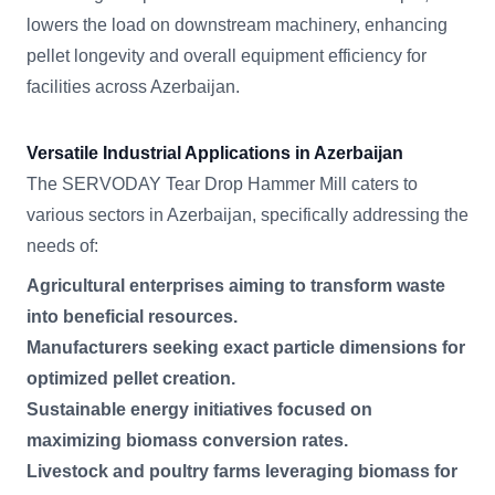
lowers the load on downstream machinery, enhancing
pellet longevity and overall equipment efficiency for
facilities across Azerbaijan.
Versatile Industrial Applications in Azerbaijan
The SERVODAY Tear Drop Hammer Mill caters to
various sectors in Azerbaijan, specifically addressing the
needs of:
Agricultural enterprises aiming to transform waste
into beneficial resources.
Manufacturers seeking exact particle dimensions for
optimized pellet creation.
Sustainable energy initiatives focused on
maximizing biomass conversion rates.
Livestock and poultry farms leveraging biomass for