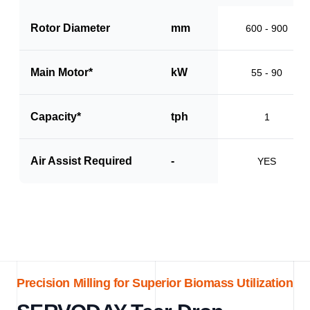
Rotor Diameter
mm
600 - 900
Main Motor*
kW
55 - 90
Capacity*
tph
1
Air Assist Required
-
YES
Precision Milling for Superior Biomass Utilization