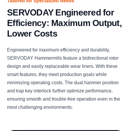
Tailored for Specialized Needs
SERVODAY Engineered for
Efficiency: Maximum Output,
Lower Costs
Engineered for maximum efficiency and durability,
SERVODAY Hammermills feature a bidirectional rotor
design and easily replaceable wear liners. With these
smart features, they meet production goals while
minimizing operating costs. The dual hammer position
and trap key interlock further optimize performance,
ensuring smooth and trouble-free operation even in the
most challenging environments.