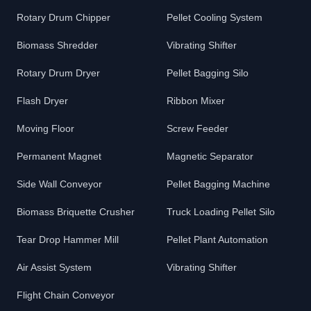
Rotary Drum Chipper
Pellet Cooling System
Biomass Shredder
Vibrating Shifter
Rotary Drum Dryer
Pellet Bagging Silo
Flash Dryer
Ribbon Mixer
Moving Floor
Screw Feeder
Permanent Magnet
Magnetic Separator
Side Wall Conveyor
Pellet Bagging Machine
Biomass Briquette Crusher
Truck Loading Pellet Silo
Tear Drop Hammer Mill
Pellet Plant Automation
Air Assist System
Vibrating Shifter
Flight Chain Conveyor