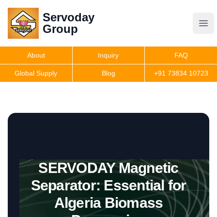
Servoday
Servoday
Group
Group
About
Inquiry
FAQ
Products
Global Supply
Blog
+91 73834 10723
Features
Useful Information
SERVODAY Magnetic
Get Quote
Separator: Essential for
Algeria Biomass