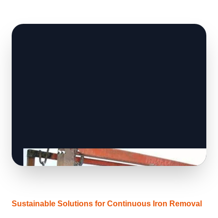
Sustainable Solutions for Continuous Iron Removal