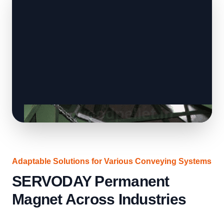
Adaptable Solutions for Various Conveying Systems
SERVODAY Permanent
Magnet Across Industries