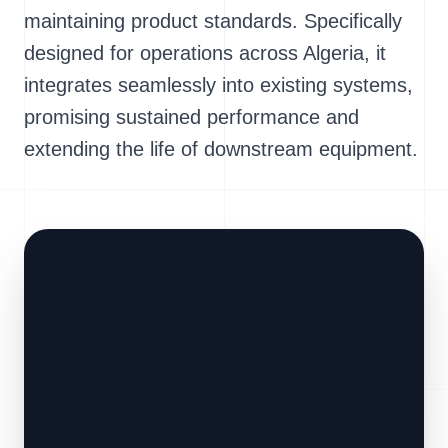
maintaining product standards. Specifically
designed for operations across Algeria, it
integrates seamlessly into existing systems,
promising sustained performance and
extending the life of downstream equipment.