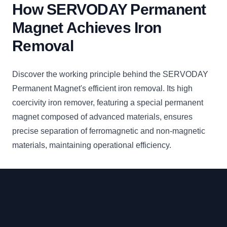
How SERVODAY Permanent
Magnet Achieves Iron
Removal
Discover the working principle behind the SERVODAY
Permanent Magnet's efficient iron removal. Its high
coercivity iron remover, featuring a special permanent
magnet composed of advanced materials, ensures
precise separation of ferromagnetic and non-magnetic
materials, maintaining operational efficiency.
Footer