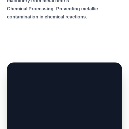
machinery from metal debris.
Chemical Processing: Preventing metallic
contamination in chemical reactions.