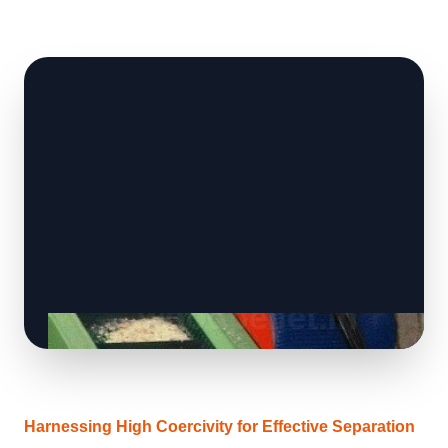
Harnessing High Coercivity for Effective Separation