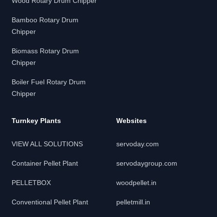
Wood Rotary Drum Chipper
Bamboo Rotary Drum
Chipper
Biomass Rotary Drum
Chipper
Boiler Fuel Rotary Drum
Chipper
Turnkey Plants
Websites
VIEW ALL SOLUTIONS
servoday.com
Container Pellet Plant
servodaygroup.com
PELLETBOX
woodpellet.in
Conventional Pellet Plant
pelletmill.in