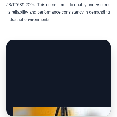
JB/T7689-2004. This commitment to quality underscores
its reliability and performance consistency in demanding
industrial environments.