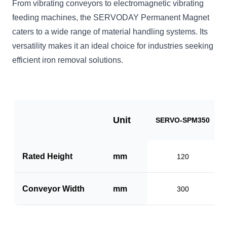
From vibrating conveyors to electromagnetic vibrating
feeding machines, the SERVODAY Permanent Magnet
caters to a wide range of material handling systems. Its
versatility makes it an ideal choice for industries seeking
efficient iron removal solutions.
Unit
SERVO-SPM350
Rated Height
mm
120
Conveyor Width
mm
300