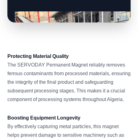
Protecting Material Quality
The SERVODAY Permanent Magnet reliably removes
ferrous contaminants from processed materials, ensuring
the integrity of the final product and safeguarding
subsequent processing stages. This makes it a crucial
component of processing systems throughout Algeria.
Boosting Equipment Longevity
By effectively capturing metal particles, this magnet
helps prevent damage to sensitive machinery such as