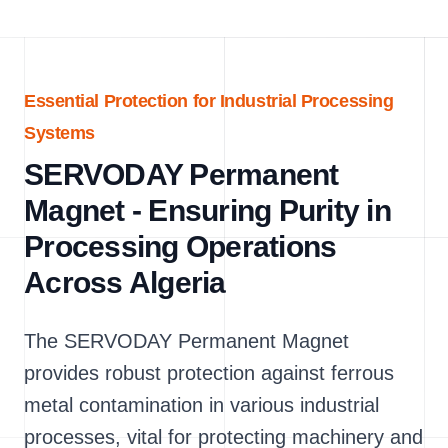
Essential Protection for Industrial Processing
Systems
SERVODAY Permanent
Magnet - Ensuring Purity in
Processing Operations
Across Algeria
The SERVODAY Permanent Magnet
provides robust protection against ferrous
metal contamination in various industrial
processes, vital for protecting machinery and