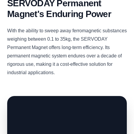
SERVODAY Permanent
Magnet's Enduring Power
With the ability to sweep away ferromagnetic substances
weighing between 0.1 to 35kg, the SERVODAY
Permanent Magnet offers long-term efficiency. Its
permanent magnetic system endures over a decade of
rigorous use, making it a cost-effective solution for
industrial applications.