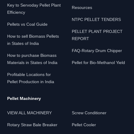
Key to Servoday Pellet Plant
Resources
Efficiency
NTPC PELLET TENDERS
Pellets vs Coal Guide
PELLET PLANT PROJECT
How to sell Biomass Pellets
REPORT
in States of India
FAQ-Rotary Drum Chipper
How to purchase Biomass
Materials in States of India
Pellet for Bio-Methanol Yield
Profitable Locations for
Pellet Production in India
Pellet Machinery
VIEW ALL MACHINERY
Screw Conditioner
Rotary Straw Bale Breaker
Pellet Cooler