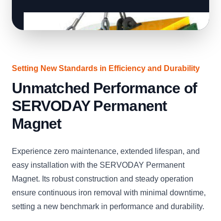
Setting New Standards in Efficiency and Durability
Unmatched Performance of
SERVODAY Permanent
Magnet
Experience zero maintenance, extended lifespan, and
easy installation with the SERVODAY Permanent
Magnet. Its robust construction and steady operation
ensure continuous iron removal with minimal downtime,
setting a new benchmark in performance and durability.