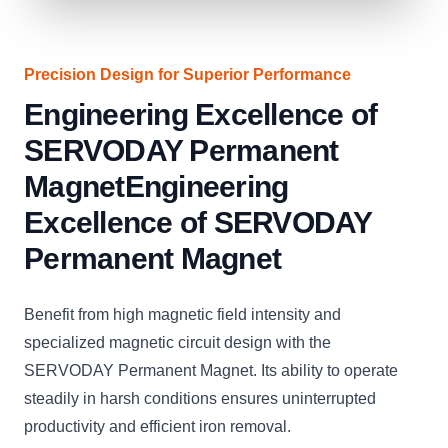
Precision Design for Superior Performance
Engineering Excellence of
SERVODAY Permanent
MagnetEngineering
Excellence of SERVODAY
Permanent Magnet
Benefit from high magnetic field intensity and
specialized magnetic circuit design with the
SERVODAY Permanent Magnet. Its ability to operate
steadily in harsh conditions ensures uninterrupted
productivity and efficient iron removal.