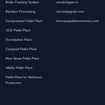
Boiler Feeding System
woodchipper.in
Bamboo Processing
servodaygrab.com
Compressed Pallet Plant
biomasspelletmachinery.com
SCG Pellet Plant
Torrefaction Plant
Compost Pellet Plant
Rice Straw Pellet Plant
Alfalfa Pellet Plant
Pellet Plant for Methanol
Production