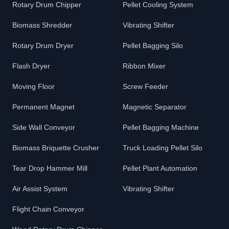
Rotary Drum Chipper
Pellet Cooling System
Biomass Shredder
Vibrating Shifter
Rotary Drum Dryer
Pellet Bagging Silo
Flash Dryer
Ribbon Mixer
Moving Floor
Screw Feeder
Permanent Magnet
Magnetic Separator
Side Wall Conveyor
Pellet Bagging Machine
Biomass Briquette Crusher
Truck Loading Pellet Silo
Tear Drop Hammer Mill
Pellet Plant Automation
Air Assist System
Vibrating Shifter
Flight Chain Conveyor