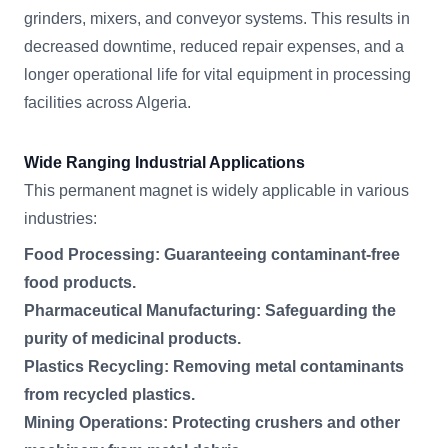
grinders, mixers, and conveyor systems. This results in
decreased downtime, reduced repair expenses, and a
longer operational life for vital equipment in processing
facilities across Algeria.
Wide Ranging Industrial Applications
This permanent magnet is widely applicable in various
industries:
Food Processing: Guaranteeing contaminant-free
food products.
Pharmaceutical Manufacturing: Safeguarding the
purity of medicinal products.
Plastics Recycling: Removing metal contaminants
from recycled plastics.
Mining Operations: Protecting crushers and other