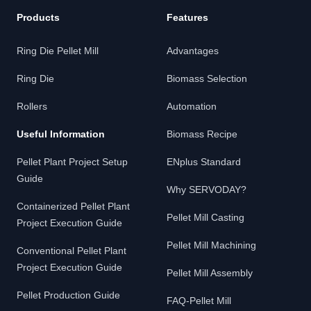
Products
Features
Ring Die Pellet Mill
Advantages
Ring Die
Biomass Selection
Rollers
Automation
Useful Information
Biomass Recipe
Pellet Plant Project Setup
ENplus Standard
Guide
Why SERVODAY?
Containerized Pellet Plant
Pellet Mill Casting
Project Execution Guide
Pellet Mill Machining
Conventional Pellet Plant
Project Execution Guide
Pellet Mill Assembly
Pellet Production Guide
FAQ-Pellet Mill