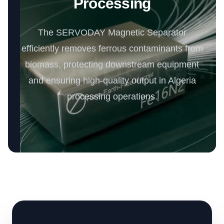
Processing
The SERVODAY Magnetic Separator
efficiently removes ferrous contaminants from
biomass, protecting downstream equipment
and ensuring high-quality output in Algeria
processing operations.