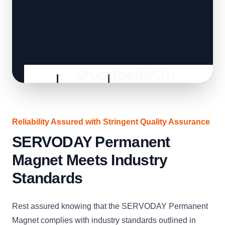
Reliability Assured with Stringent Quality Assurance
SERVODAY Permanent
Magnet Meets Industry
Standards
Rest assured knowing that the SERVODAY Permanent
Magnet complies with industry standards outlined in